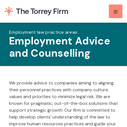
Skip
to
content
Employment law practice areas:
Employment Advice
and Counselling
We provide advice to companies aiming to aligning
their personnel practices with company culture,
values and priorities to minimize legal risk. We are
known for pragmatic, out-of-the-box solutions that
support strategic growth. Our firm is committed to
help develop clients’ understanding of the law to
improve human resources practices and guide your