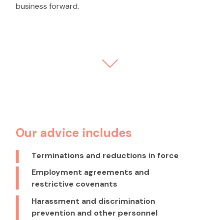
business forward.
Our advice includes
Terminations and reductions in force
Employment agreements and
restrictive covenants
Harassment and discrimination
prevention and other personnel