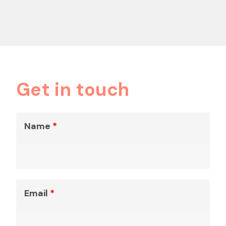
Get in touch
Name
*
Email
*