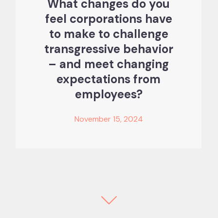
What changes do you
feel corporations have
to make to challenge
transgressive behavior
– and meet changing
expectations from
employees?
November 15, 2024