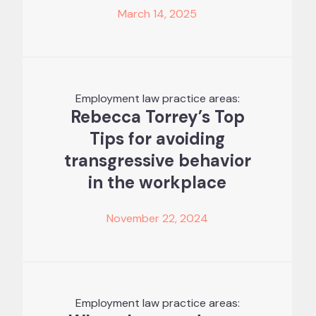
March 14, 2025
Employment law practice areas:
Rebecca Torrey’s Top
Tips for avoiding
transgressive behavior
in the workplace
November 22, 2024
Employment law practice areas: