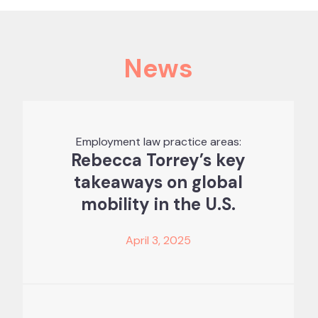
News
Employment law practice areas:
Rebecca Torrey’s key
takeaways on global
mobility in the U.S.
April 3, 2025