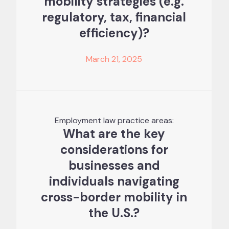
mobility strategies (e.g.
regulatory, tax, financial
efficiency)?
March 21, 2025
Employment law practice areas:
What are the key
considerations for
businesses and
individuals navigating
cross-border mobility in
the U.S.?