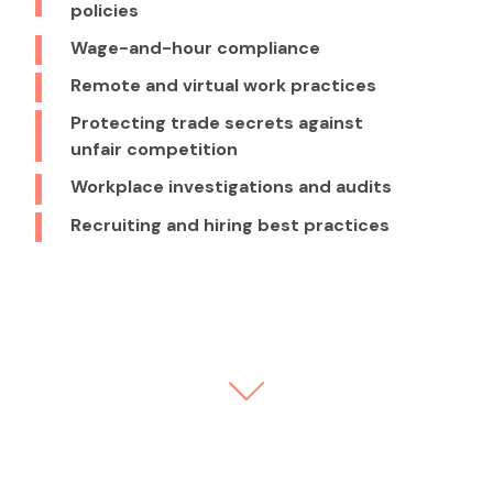
policies
Wage-and-hour compliance
Remote and virtual work practices
Protecting trade secrets against
unfair competition
Workplace investigations and audits
Recruiting and hiring best practices