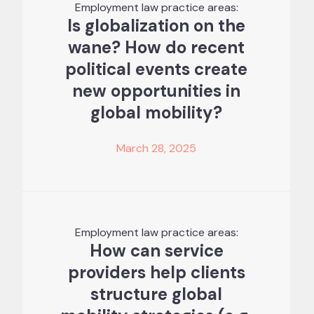
Employment law practice areas:
Is globalization on the
wane? How do recent
political events create
new opportunities in
global mobility?
March 28, 2025
Employment law practice areas:
How can service
providers help clients
structure global