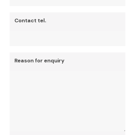
Contact tel.
Reason for enquiry