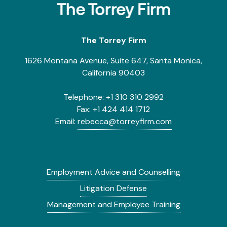
The Torrey Firm
1626 Montana Avenue, Suite 647, Santa Monica,
California 90403
Telephone:
+1 310 310 2992
Fax:
+1 424 414 1712
Email:
rebecca@torreyfirm.com
Employment Advice and Counselling
Litigation Defense
Management and Employee Training