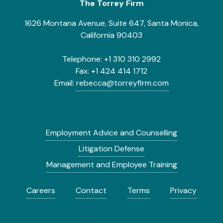
The Torrey Firm
1626 Montana Avenue, Suite 647, Santa Monica,
California 90403
Telephone:
+1 310 310 2992
Fax:
+1 424 414 1712
Email:
rebecca@torreyfirm.com
Employment Advice and Counselling
Litigation Defense
Management and Employee Training
Careers
Contact
Terms
Privacy