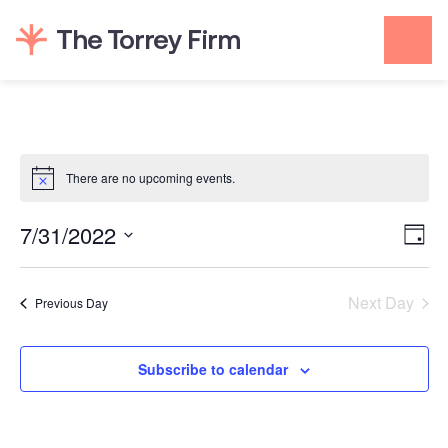
Skip
to
content
There are no upcoming events.
Vie
Even
7/31/2022
Day
View
Navi
Select
Navi
date.
Next Day
Previous Day
Subscribe to calendar