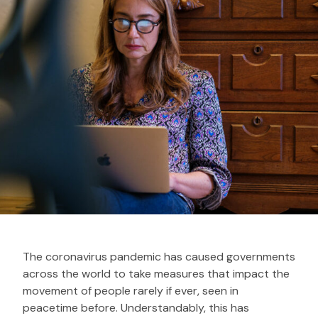
The coronavirus pandemic has caused governments
across the world to take measures that impact the
movement of people rarely if ever, seen in
peacetime before. Understandably, this has