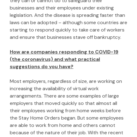
they can or cannot do to safeguard their
businesses and their employees under existing
legislation. And the disease is spreading faster than
laws can be adopted – although some countries are
starting to respond quickly to take care of workers
and ensure that businesses stave off bankruptcy.
How are companies responding to COVID-19
(the coronavirus) and what practical
suggestions do you have?
Most employers, regardless of size, are working on
increasing the availability of virtual work
arrangements. There are some examples of large
employers that moved quickly so that almost all
their employees working from home weeks before
the Stay Home Orders began. But some employees
are able to work from home and others cannot
because of the nature of their job. With the recent