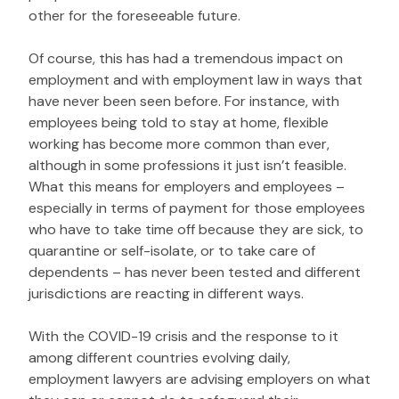
other for the foreseeable future.
Of course, this has had a tremendous impact on
employment and with employment law in ways that
have never been seen before. For instance, with
employees being told to stay at home, flexible
working has become more common than ever,
although in some professions it just isn’t feasible.
What this means for employers and employees –
especially in terms of payment for those employees
who have to take time off because they are sick, to
quarantine or self-isolate, or to take care of
dependents – has never been tested and different
jurisdictions are reacting in different ways.
With the COVID-19 crisis and the response to it
among different countries evolving daily,
employment lawyers are advising employers on what