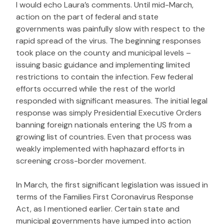
I would echo Laura’s comments. Until mid-March,
action on the part of federal and state
governments was painfully slow with respect to the
rapid spread of the virus. The beginning responses
took place on the county and municipal levels –
issuing basic guidance and implementing limited
restrictions to contain the infection. Few federal
efforts occurred while the rest of the world
responded with significant measures. The initial legal
response was simply Presidential Executive Orders
banning foreign nationals entering the US from a
growing list of countries. Even that process was
weakly implemented with haphazard efforts in
screening cross-border movement.
In March, the first significant legislation was issued in
terms of the Families First Coronavirus Response
Act, as I mentioned earlier. Certain state and
municipal governments have jumped into action