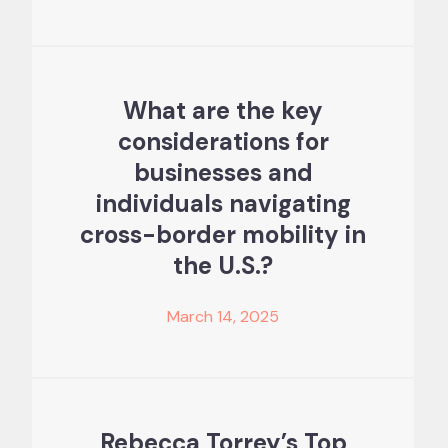
What are the key
considerations for
businesses and
individuals navigating
cross-border mobility in
the U.S.?
March 14, 2025
Rebecca Torrey’s Top