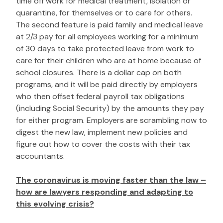
time off work for medical treatment, isolation or
quarantine, for themselves or to care for others.
The second feature is paid family and medical leave
at 2/3 pay for all employees working for a minimum
of 30 days to take protected leave from work to
care for their children who are at home because of
school closures. There is a dollar cap on both
programs, and it will be paid directly by employers
who then offset federal payroll tax obligations
(including Social Security) by the amounts they pay
for either program. Employers are scrambling now to
digest the new law, implement new policies and
figure out how to cover the costs with their tax
accountants.
The coronavirus is moving faster than the law –
how are lawyers responding and adapting to
this evolving crisis?