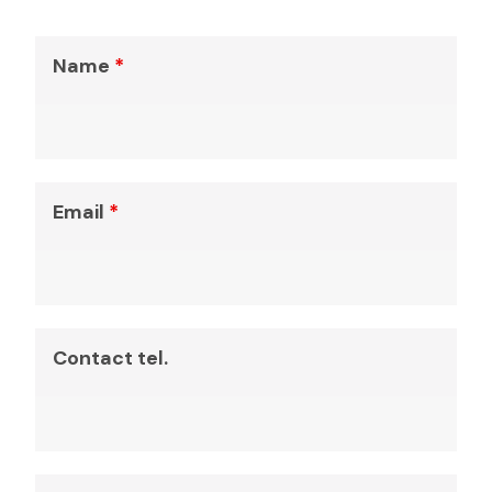
Name
*
Email
*
Contact tel.