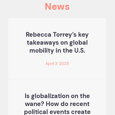
News
Rebecca Torrey’s key
takeaways on global
mobility in the U.S.
April 3, 2025
Is globalization on the
wane? How do recent
political events create