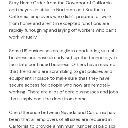
Stay Home Order from the Governor of California,
and mayors in cities in Northern and Southern
California, employers who didn’t prepare for work
from home and aren’t in excepted functions are
rapidly furloughing and laying off workers who can’t
work virtually.
Some US businesses are agile in conducting virtual
business and have already set up the technology to
facilitate continued business. Others have resisted
that trend and are scrambling to get policies and
equipment in place to make sure that they have
secure access for people who now are remotely
working. There are a lot of core businesses and jobs
that simply can’t be done from home.
One difference between Nevada and California has
been that all employers of all sizes are required in
California to provide a minimum number of paid sick