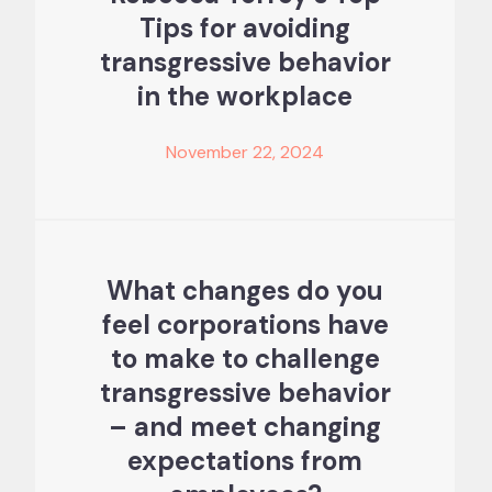
Tips for avoiding
transgressive behavior
in the workplace
November 22, 2024
What changes do you
feel corporations have
to make to challenge
transgressive behavior
– and meet changing
expectations from