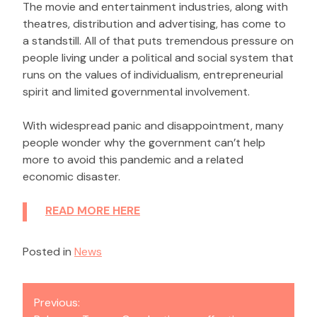
The movie and entertainment industries, along with
theatres, distribution and advertising, has come to
a standstill. All of that puts tremendous pressure on
people living under a political and social system that
runs on the values of individualism, entrepreneurial
spirit and limited governmental involvement.
With widespread panic and disappointment, many
people wonder why the government can’t help
more to avoid this pandemic and a related
economic disaster.
READ MORE HERE
Posted in
News
Post
Previous:
navigation