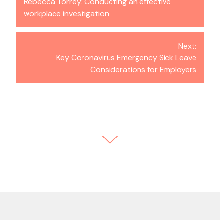
Rebecca Torrey: Conducting an effective
workplace investigation
Next:
Key Coronavirus Emergency Sick Leave
Considerations for Employers