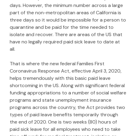
days. However, the minimum number across a large
part of the non-metropolitan areas of California is
three days so it would be impossible for a person to
quarantine and be paid for the time needed to
isolate and recover. There are areas of the US that
have no legally required paid sick leave to date at
all.
That is where the new federal Families First
Coronavirus Response Act, effective April 3, 2020,
helps tremendously with this basic paid leave
shortcoming in the US. Along with significant federal
funding appropriations to a number of social welfare
programs and state unemployment insurance
programs across the country, the Act provides two
types of paid leave benefits temporarily through
the end of 2020. One is two weeks (80) hours of
paid sick leave for all employees who need to take