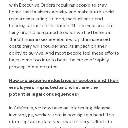
with Executive Orders requiring people to stay
home, limit business activity and make state social
resources relating to food, medical care, and
housing suitable for isolation. Those measures are
fairly drastic compared to what we had before in
the US. Businesses are alarmed by the increased
costs they will shoulder and its impact on their
ability to survive. And most people feel these efforts
have come too late to beat the curve of rapidly
growing infection rates.
How are specific industries or sectors and their
employees impacted and what are the
potential legal consequences?
In California, we now have an interesting dilemma
involving gig workers that is coming to a head. The
state legislature last year made it very difficult to