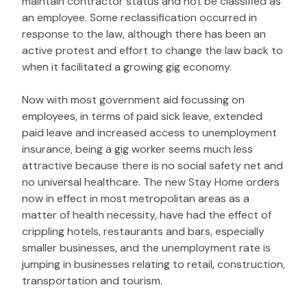
maintain contractor status and not be classified as
an employee. Some reclassification occurred in
response to the law, although there has been an
active protest and effort to change the law back to
when it facilitated a growing gig economy.
Now with most government aid focussing on
employees, in terms of paid sick leave, extended
paid leave and increased access to unemployment
insurance, being a gig worker seems much less
attractive because there is no social safety net and
no universal healthcare. The new Stay Home orders
now in effect in most metropolitan areas as a
matter of health necessity, have had the effect of
crippling hotels, restaurants and bars, especially
smaller businesses, and the unemployment rate is
jumping in businesses relating to retail, construction,
transportation and tourism.