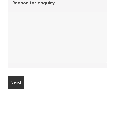
Reason for enquiry