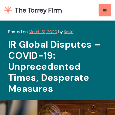
Skip
to
content
Posted on
March 31, 2020
by
Kevin
IR Global Disputes –
COVID-19:
Unprecedented
Times, Desperate
Measures