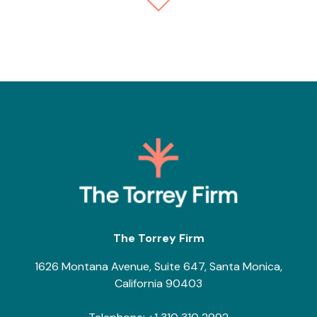
The Torrey Firm
1626 Montana Avenue, Suite 647, Santa Monica,
California 90403