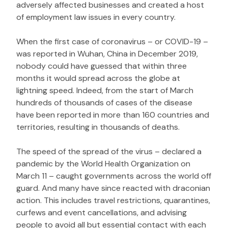
adversely affected businesses and created a host
of employment law issues in every country.
When the first case of coronavirus – or COVID-19 –
was reported in Wuhan, China in December 2019,
nobody could have guessed that within three
months it would spread across the globe at
lightning speed. Indeed, from the start of March
hundreds of thousands of cases of the disease
have been reported in more than 160 countries and
territories, resulting in thousands of deaths.
The speed of the spread of the virus – declared a
pandemic by the World Health Organization on
March 11 – caught governments across the world off
guard. And many have since reacted with draconian
action. This includes travel restrictions, quarantines,
curfews and event cancellations, and advising
people to avoid all but essential contact with each