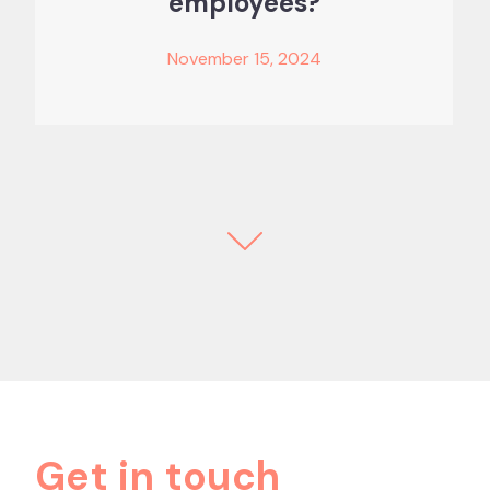
employees?
November 15, 2024
Get in touch