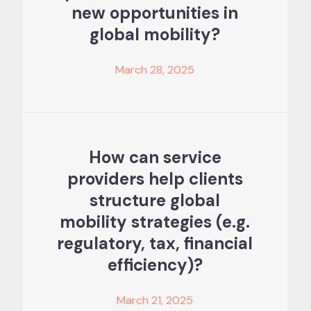
new opportunities in
global mobility?
March 28, 2025
How can service
providers help clients
structure global
mobility strategies (e.g.
regulatory, tax, financial
efficiency)?
March 21, 2025